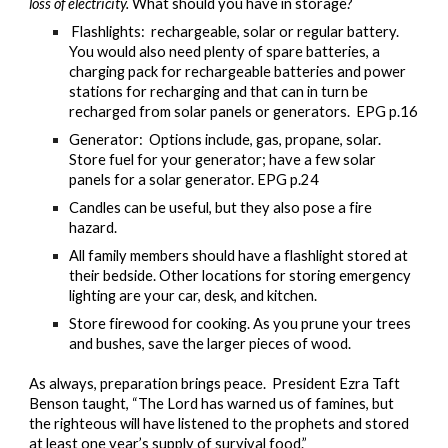
loss of electricity.
What should you have in storage?
Flashlights: rechargeable, solar or regular battery.
You would also need plenty of spare batteries, a
charging pack for rechargeable batteries and power
stations for recharging and that can in turn be
recharged from solar panels or generators. EPG p.16
Generator: Options include, gas, propane, solar.
Store fuel for your generator; have a few solar
panels for a solar generator. EPG p.24
Candles can be useful, but they also pose a fire
hazard.
All family members should have a flashlight stored at
their bedside. Other locations for storing emergency
lighting are your car, desk, and kitchen.
Store firewood for cooking. As you prune your trees
and bushes, save the larger pieces of wood.
As always, preparation brings peace. President Ezra Taft
Benson taught, “The Lord has warned us of famines, but
the righteous will have listened to the prophets and stored
at least one year’s supply of survival food.”