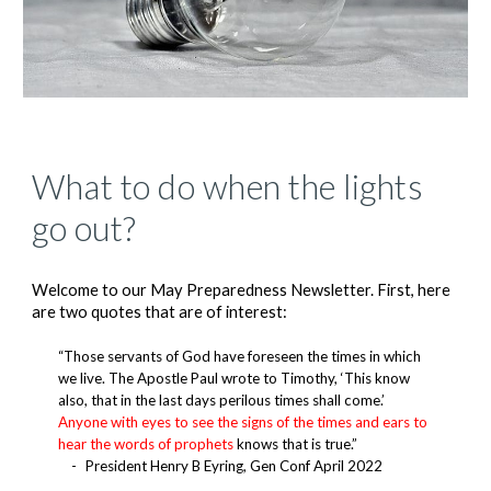
What to do when the lights
go out?
Welcome to our May Preparedness Newsletter. First, here
are two quotes that are of interest:
“Those servants of God have foreseen the times in which
we live. The Apostle Paul wrote to Timothy, ‘This know
also, that in the last days perilous times shall come.’
Anyone with eyes to see the signs of the times and ears to
hear the words of prophets
knows that is true.”
-
President Henry B Eyring, Gen Conf April 2022