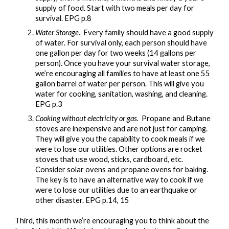
supply of food. Start with two meals per day for
survival. EPG p.8
Water Storage.
Every family should have a good supply
of water. For survival only, each person should have
one gallon per day for two weeks (14 gallons per
person). Once you have your survival water storage,
we’re encouraging all families to have at least one 55
gallon barrel of water per person. This will give you
water for cooking, sanitation, washing, and cleaning.
EPG p.3
Cooking without electricity or gas.
Propane and Butane
stoves are inexpensive and are not just for camping.
They will give you the capability to cook meals if we
were to lose our utilities. Other options are rocket
stoves that use wood, sticks, cardboard, etc.
Consider solar ovens and propane ovens for baking.
The key is to have an alternative way to cook if we
were to lose our utilities due to an earthquake or
other disaster. EPG p.14, 15
Third, this month we’re encouraging you to think about the