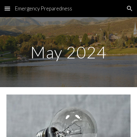
Emergency Preparedness
Skip to main content
Skip to navigation
May 2024