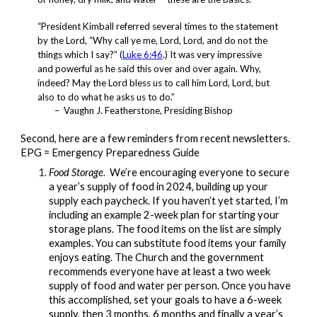
“President Kimball referred several times to the statement
by the Lord,
“Why call ye me, Lord, Lord, and do not the
things which I say?”
(
Luke 6:46
.)
It was very impressive
and powerful as he said this over and over again. Why,
indeed? May the Lord bless us to call him Lord, Lord, but
also to do what he asks us to do.”
– Vaughn J. Featherstone, Presiding Bishop
Second, here are a few reminders from recent newsletters.
EPG = Emergency Preparedness Guide
Food Storage.
We’re encouraging everyone to secure
a year’s supply of food in 2024, building up your
supply each paycheck. If you haven’t yet started, I’m
including an example 2-week plan for starting your
storage plans. The food items on the list are simply
examples. You can substitute food items your family
enjoys eating. The Church and the government
recommends everyone have at least a two week
supply of food and water per person. Once you have
this accomplished, set your goals to have a 6-week
supply, then 3 months, 6 months and finally a year’s