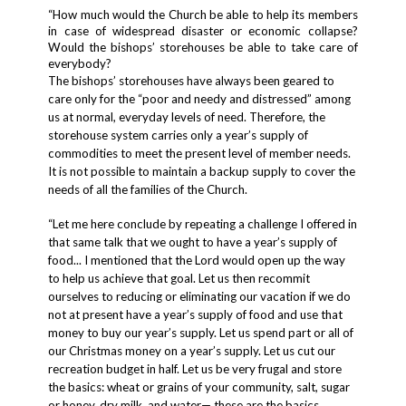
“How much would the Church be able to help its members
in case of widespread disaster or economic collapse?
Would the bishops’ storehouses be able to take care of
everybody?
The bishops’ storehouses have always been geared to
care only for the “poor and needy and distressed” among
us at normal, everyday levels of need. Therefore, the
storehouse system carries only a year’s supply of
commodities to meet the present level of member needs.
It is not possible to maintain a backup supply to cover the
needs of all the families of the Church.
“Let me here conclude by repeating a challenge I offered in
that same talk that
we ought to have a year’s supply of
food
... I mentioned that the Lord would open up the way
to help us achieve that goal. Let us then recommit
ourselves to reducing or eliminating our vacation if we do
not at present have a year’s supply of food and use that
money to buy our year’s supply. Let us spend part or all of
our Christmas money on a year’s supply. Let us cut our
recreation budget in half. Let us be very frugal and store
the basics: wheat or grains of your community, salt, sugar
or honey, dry milk, and water— these are the basics.